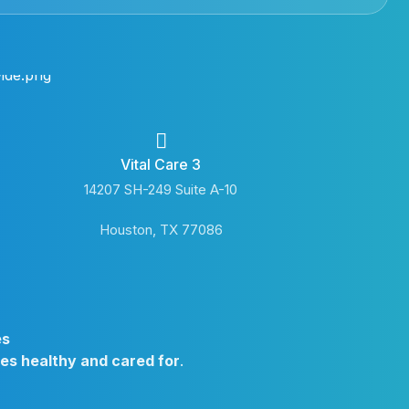
Vital Care 3
14207 SH-249 Suite A-10
Houston, TX 77086
es
ies healthy and cared for
.