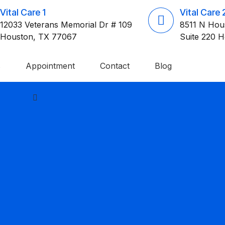
Vital Care 1
Vital Care 
12033 Veterans Memorial Dr # 109
8511 N Hou
Houston, TX 77067
Suite 220 
s
Appointment
Contact
Blog