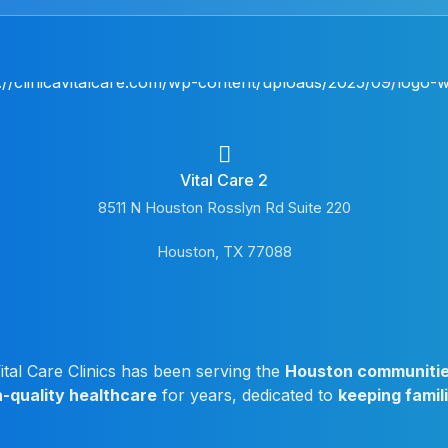
Vital Care 2
8511 N Houston Rosslyn Rd Suite 220
Houston, TX 77088
ital Care Clinics has been serving the
Houston communiti
h-quality healthcare
for years, dedicated to
keeping famil