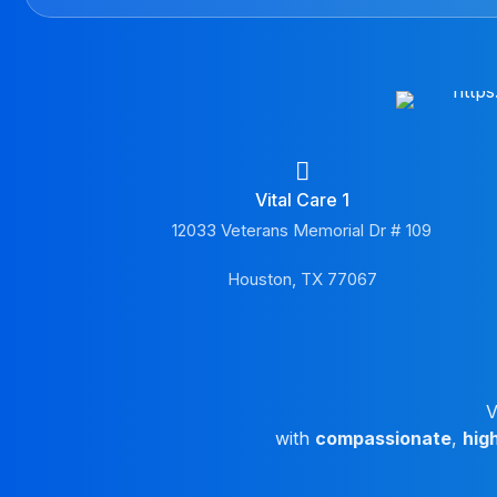
Vital Care 1
12033 Veterans Memorial Dr # 109
Houston, TX 77067
V
with
compassionate
,
hig