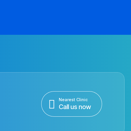
Nearest Clinic
Call us now