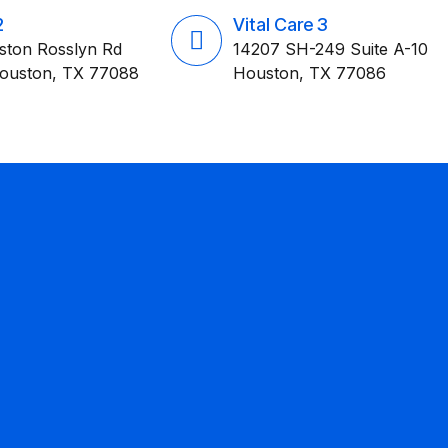
2
Vital Care 3
ston Rosslyn Rd
14207 SH-249 Suite A-10
Houston, TX 77088
Houston, TX 77086