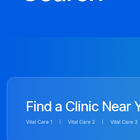
Find a Clinic Near 
Vital Care 1
Vital Care 2
Vital Care 3