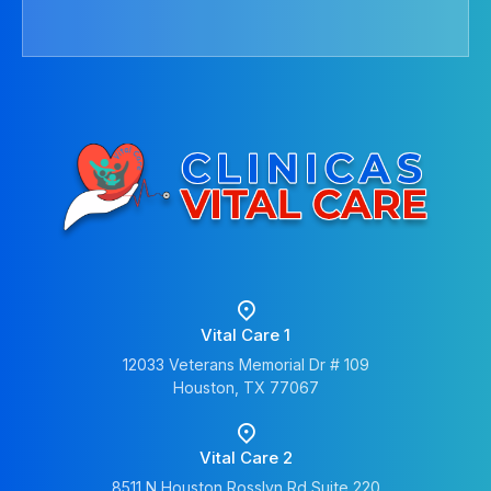
Vital Care 1
12033 Veterans Memorial Dr # 109
Houston, TX 77067
Vital Care 2
8511 N Houston Rosslyn Rd Suite 220