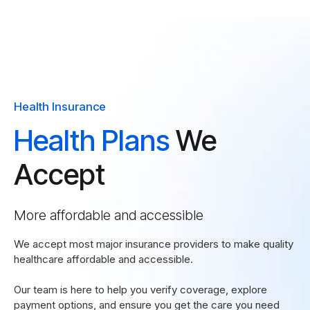
Health Insurance
Health Plans
We
Accept
More affordable and accessible
We accept most major insurance providers to make quality
healthcare affordable and accessible.
Our team is here to help you verify coverage, explore
payment options, and ensure you get the care you need