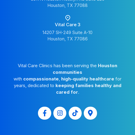
Houston, TX 77088
Vital Care 3
14207 SH-249 Suite A-10
Houston, TX 77086
Vital Care Clinics has been serving the
Houston
communities
with
compassionate
,
high-quality healthcare
for
years, dedicated to
keeping families healthy and
cared for
.