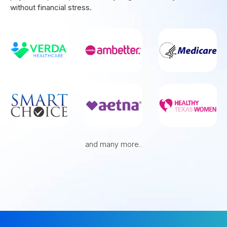
without financial stress.
and many more..