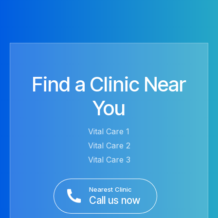
Find a Clinic Near
You
Vital Care 1
Vital Care 2
Vital Care 3
Nearest Clinic
Call us now