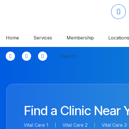
Home
Services
Membership
Location
Skip
Search
to
for:
content
Find a Clinic Near 
Vital Care 1
Vital Care 2
Vital Care 3