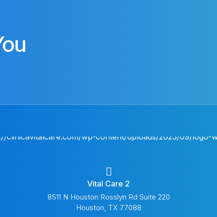
You
Vital Care 2
8511 N Houston Rosslyn Rd Suite 220
Houston, TX 77088