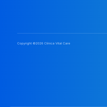
Copyright ©2026 Clínica Vital Care