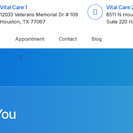
Vital Care 1
Vital Care 
12033 Veterans Memorial Dr # 109
8511 N Hou
Houston, TX 77067
Suite 220 
s
Appointment
Contact
Blog
You