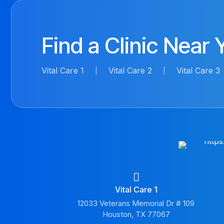
Find a Clinic Near 
Vital Care 1
Vital Care 2
Vital Care 3
Vital Care 1
12033 Veterans Memorial Dr # 109
Houston, TX 77067