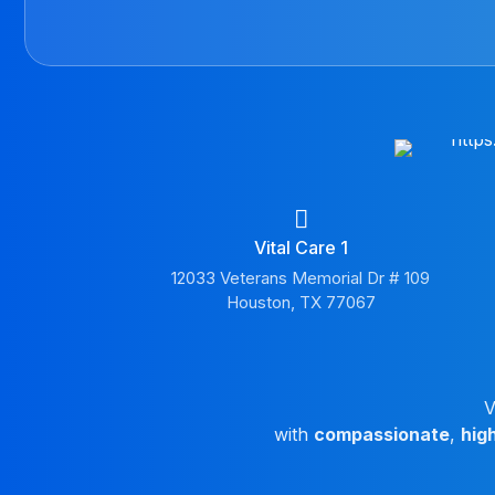
Vital Care 1
12033 Veterans Memorial Dr # 109
Houston, TX 77067
V
with
compassionate
,
hig