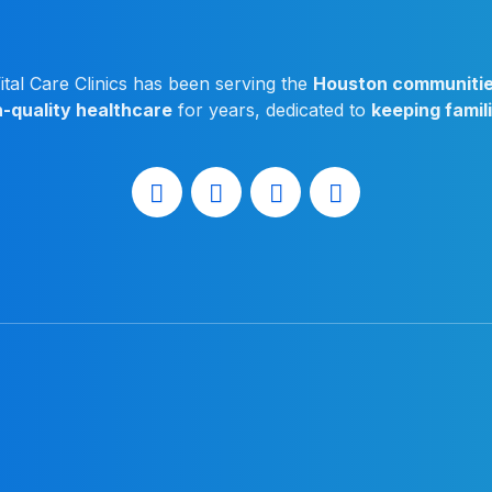
ital Care Clinics has been serving the
Houston communiti
h-quality healthcare
for years, dedicated to
keeping famil