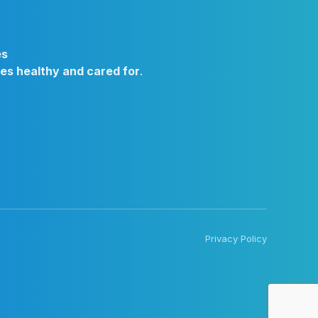
es
ies healthy and cared for
.
Privacy Policy