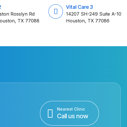
2
Vital Care 3
ston Rosslyn Rd
14207 SH-249 Suite A-10
Houston, TX 77088
Houston, TX 77086
Nearest Clinic
Call us now