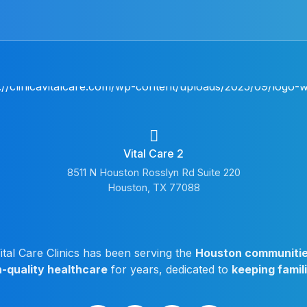
Vital Care 2
8511 N Houston Rosslyn Rd Suite 220
Houston, TX 77088
ital Care Clinics has been serving the
Houston communiti
h-quality healthcare
for years, dedicated to
keeping famil