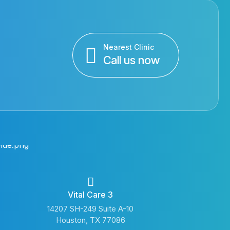
Nearest Clinic
Call us now
Vital Care 3
14207 SH-249 Suite A-10
Houston, TX 77086