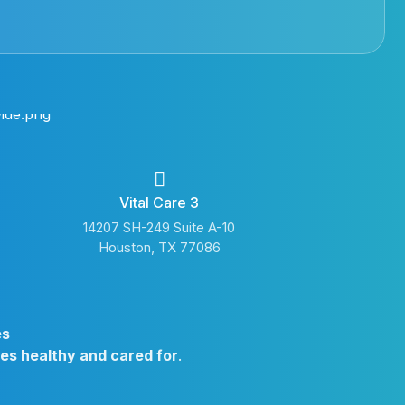
Vital Care 3
14207 SH-249 Suite A-10
Houston, TX 77086
es
ies healthy and cared for
.