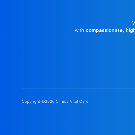
V
with
compassionate
,
hig
Copyright ©2026 Clínica Vital Care