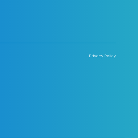
Privacy Policy